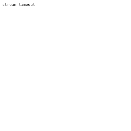
stream timeout