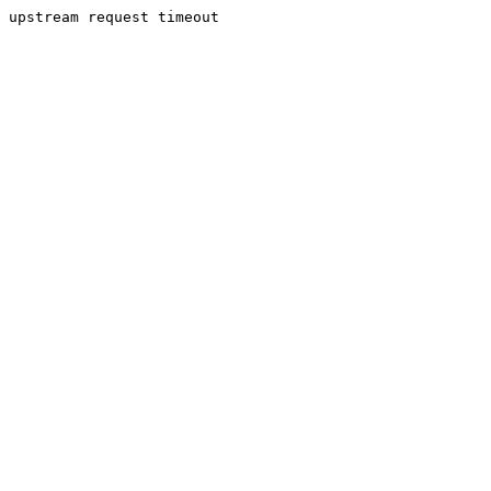
upstream request timeout